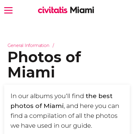
General Information
Photos of
Miami
In our albums you'll find
the best
photos of Miami
, and here you can
find a compilation of all the photos
we have used in our guide.