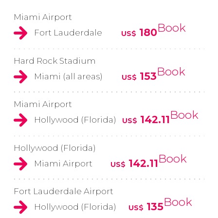
Miami Airport
Book
180
Fort Lauderdale
US$
Hard Rock Stadium
Book
153
Miami (all areas)
US$
Miami Airport
Book
142.11
Hollywood (Florida)
US$
Hollywood (Florida)
Book
142.11
Miami Airport
US$
Fort Lauderdale Airport
Book
135
Hollywood (Florida)
US$