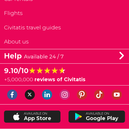
Flights
Civitatis travel guides
About us
Help
Available 24 / 7
★★★★★
★★★★★
9.10/10
+
5,000,000
reviews of Civitatis
AVAILABLE ON
AVAILABLE ON
App Store
Google Play