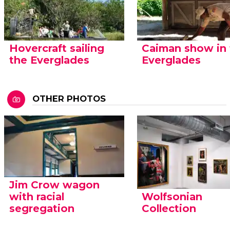
Hovercraft sailing
Caiman show in
the Everglades
Everglades
OTHER PHOTOS
Jim Crow wagon
with racial
Wolfsonian
segregation
Collection