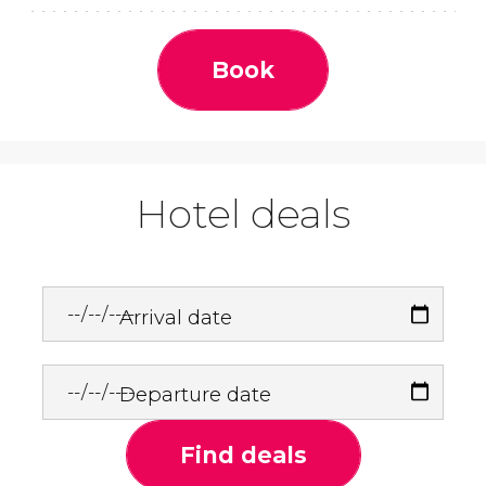
Book
Hotel deals
Arrival date
Departure date
Find deals