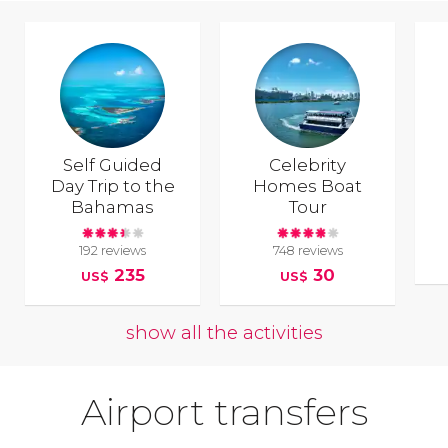
Self Guided
Celebrity
Day Trip to the
Homes Boat
Bahamas
Tour
192 reviews
748 reviews
235
30
US$
US$
show all the activities
Airport transfers