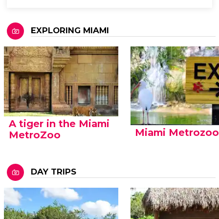
EXPLORING MIAMI
A tiger in the Miami
Miami Metrozo
MetroZoo
DAY TRIPS