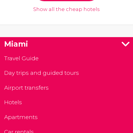
Show all the cheap hotels
Miami
Travel Guide
Day trips and guided tours
Airport transfers
Hotels
Apartments
Car rentals