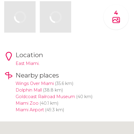
4
Location
East Miami.
Nearby places
Wings Over Miami
(35.6 km)
Dolphin Mall
(38.8 km)
Goldcoast Railroad Museum
(40 km)
Miami Zoo
(40.1 km)
Miami Airport
(49.3 km)
Click to use the map