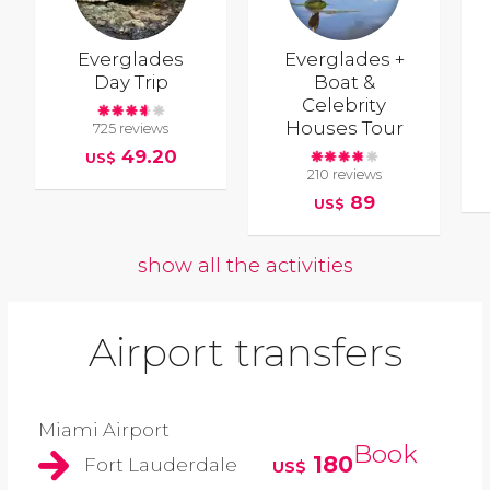
Everglades
Everglades +
Day Trip
Boat &
Celebrity
Houses Tour
725 reviews
49.20
US$
210 reviews
89
US$
show all the activities
Airport transfers
Miami Airport
Book
180
Fort Lauderdale
US$