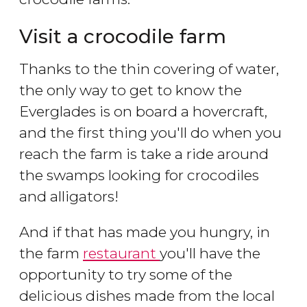
Visit a crocodile farm
Thanks to the thin covering of water,
the only way to get to know the
Everglades is on board a hovercraft,
and the first thing you'll do when you
reach the farm is take a ride around
the swamps looking for crocodiles
and alligators!
And if that has made you hungry, in
the farm
restaurant
you'll have the
opportunity to try some of the
delicious dishes made from the local