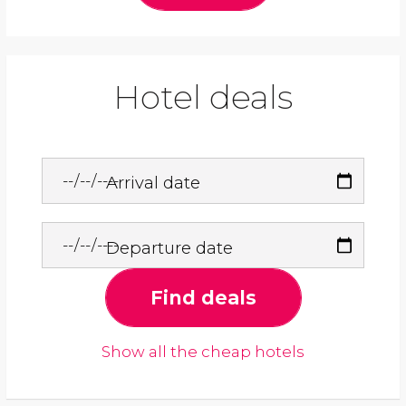
Hotel deals
Arrival date
Departure date
Find deals
Show all the cheap hotels