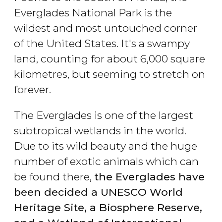
Everglades National Park is the
wildest and most untouched corner
of the United States. It's a swampy
land, counting for about 6,000 square
kilometres, but seeming to stretch on
forever.
The Everglades is one of the largest
subtropical wetlands in the world.
Due to its wild beauty and the huge
number of exotic animals which can
be found there,
the Everglades have
been decided a UNESCO World
Heritage Site, a Biosphere Reserve,