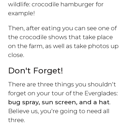
wildlife: crocodile hamburger for
example!
Then, after eating you can see one of
the crocodile shows that take place
on the farm, as well as take photos up
close.
Don't Forget!
There are three things you shouldn't
forget on your tour of the Everglades:
bug spray, sun screen, and a hat
.
Believe us, you're going to need all
three.