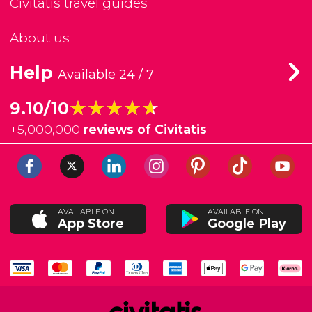
Civitatis travel guides
About us
Help
Available 24 / 7
★★★★★
★★★★★
9.10/10
+
5,000,000
reviews of Civitatis
AVAILABLE ON
AVAILABLE ON
App Store
Google Play