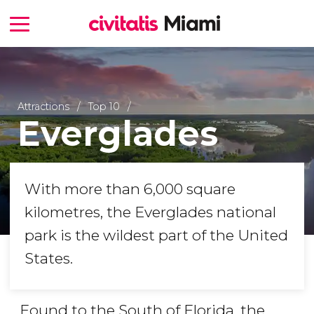
Attractions
Top 10
Everglades
With more than 6,000 square
kilometres, the Everglades national
park is the wildest part of the United
States.
Found to the South of Florida, the