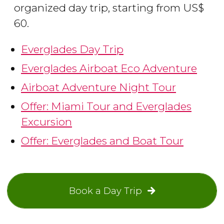
organized day trip, starting from
US$
60.
Everglades Day Trip
Everglades Airboat Eco Adventure
Airboat Adventure Night Tour
Offer: Miami Tour and Everglades
Excursion
Offer: Everglades and Boat Tour
Book a Day Trip