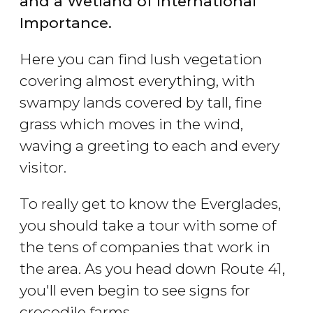
and a Wetland of International
Importance.
Here you can find lush vegetation
covering almost everything, with
swampy lands covered by tall, fine
grass which moves in the wind,
waving a greeting to each and every
visitor.
To really get to know the Everglades,
you should take a tour with some of
the tens of companies that work in
the area. As you head down Route 41,
you'll even begin to see signs for
crocodile farms.