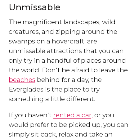
Unmissable
The magnificent landscapes, wild
creatures, and zipping around the
swamps on a hovercraft, are
unmissable attractions that you can
only try in a handful of places around
the world. Don't be afraid to leave the
beaches
behind for a day, the
Everglades is the place to try
something a little different.
If you haven't
rented a car,
or you
would prefer to be picked up, you can
simply sit back, relax and take an