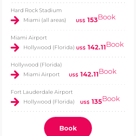
Hard Rock Stadium
Book
153
Miami (all areas)
US$
Miami Airport
Book
142.11
Hollywood (Florida)
US$
Hollywood (Florida)
Book
142.11
Miami Airport
US$
Fort Lauderdale Airport
Book
135
Hollywood (Florida)
US$
Book