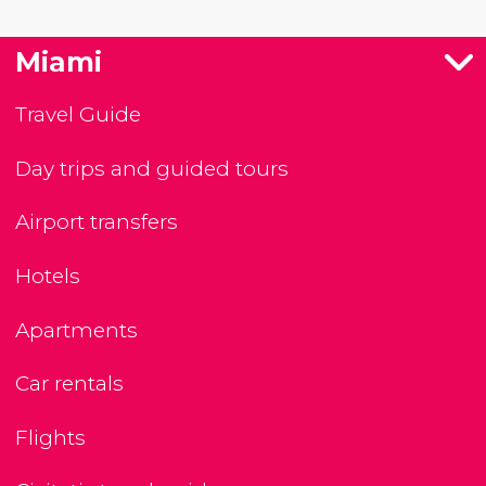
Miami
Travel Guide
Day trips and guided tours
Airport transfers
Hotels
Apartments
Car rentals
Flights