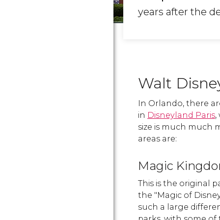
years after the d
Walt Disne
In Orlando, there a
in
Disneyland Paris
,
size is much much mo
areas are:
Magic Kingd
This is the original 
the "Magic of Disney"
such a large diffe
parks, with some of 