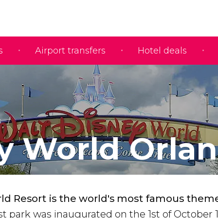
s
Airport transfers
Hotel deals
s
y World Orla
ld Resort is the world's most famous them
rst park was inaugurated on the 1st of October 1