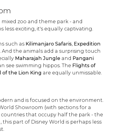
dom
a mixed zoo and theme park - and
 less exciting, it's equally captivating.
ons such as
Kilimanjaro Safaris
,
Expedition
. And the animals add a surprising touch
cially
Maharajah Jungle
and
Pangani
can see swimming hippos. The
Flights of
l of the Lion King
are equally unmissable.
odern and is focused on the environment.
World Showroom (with sections for a
countries that occupy half the park - the
, this part of Disney World is perhaps less
t.