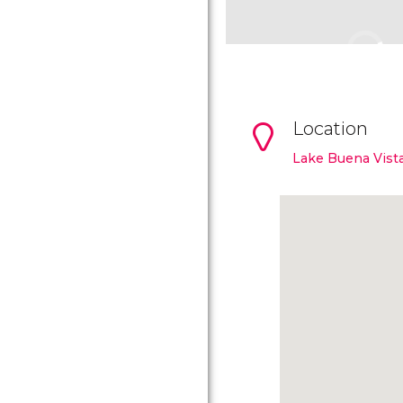
Location
Lake Buena Vista