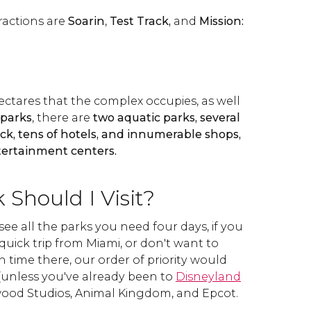
ractions are
Soarin
,
Test Track,
and
Mission:
ectares that the complex occupies, as well
 parks
, there are
two aquatic parks, several
rack, tens of hotels, and innumerable shops,
tertainment centers.
Should I Visit?
see all the parks you need four days, if you
quick trip from Miami, or don't want to
 time there, our order of priority would
unless you've already been to
Disneyland
ywood Studios, Animal Kingdom, and Epcot.