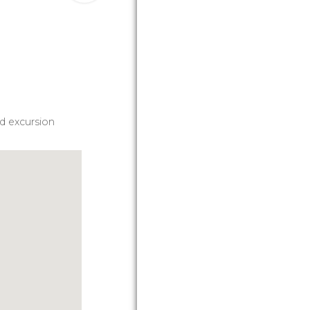
d excursion