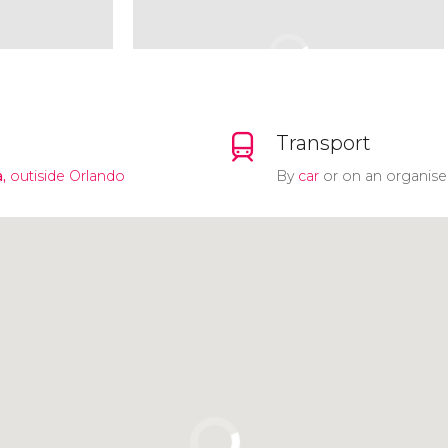
Transport
,
outiside Orlando
By
car
or on an organise
Click to use the map