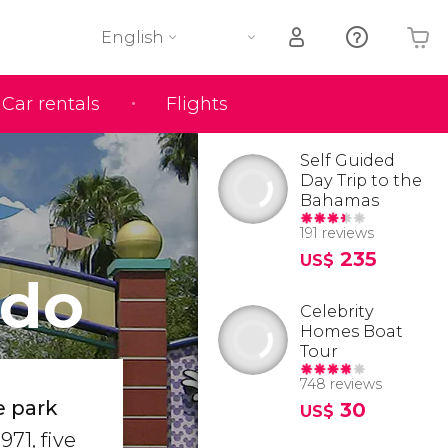
English
Car rentals
Flights
Your shopping basket is empty
Self Guided
Day Trip to the
Bahamas
191 reviews
235
US$
ndo
Celebrity
Homes Boat
Tour
748 reviews
e park
30
US$
971, five