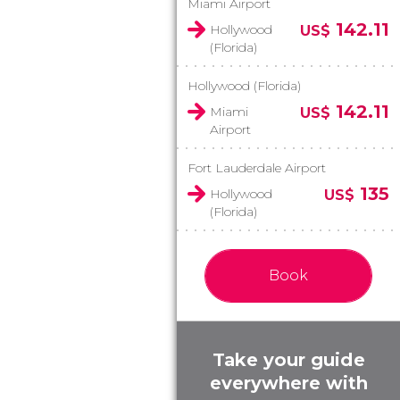
Miami Airport
142.11
Hollywood
US$
(Florida)
Hollywood (Florida)
142.11
Miami
US$
Airport
Fort Lauderdale Airport
135
Hollywood
US$
(Florida)
Book
Take your guide
everywhere with