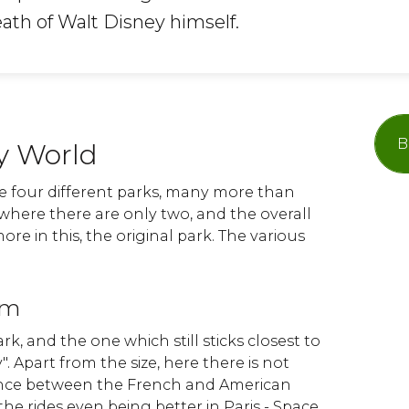
eath of Walt Disney himself.
B
y World
re four different parks, many more than
 where there are only two, and the overall
re in this, the original park. The various
om
park, and the one which still sticks closest to
. Apart from the size, here there is not
rence between the French and American
the rides even being better in Paris - Space