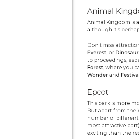
Animal King
Animal Kingdom is 
although it's perhaps
Don't miss attracti
Everest,
or
Dinosaur
to proceedings, espe
Forest
, where you 
Wonder
and
Festiva
Epcot
This park is more m
But apart from the 
number of different 
most attractive part)
exciting than the res