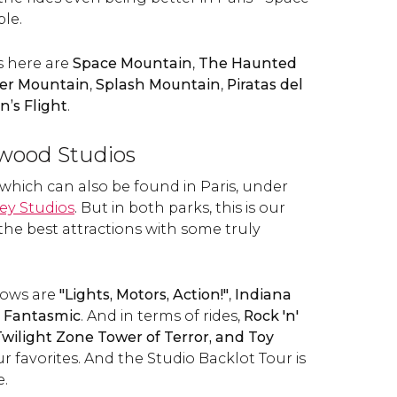
le.
s here are
Space Mountain
,
The Haunted
er Mountain
,
Splash Mountain
,
Piratas del
n’s Flight
.
ywood Studios
 which can also be found in Paris, under
ey Studios
. But in both parks, this is our
the best attractions with some truly
hows are
"Lights, Motors, Action!"
,
Indiana
Fantasmic
. And in terms of rides,
Rock 'n'
wilight Zone Tower of Terror, and
Toy
r favorites. And the Studio Backlot Tour is
e.