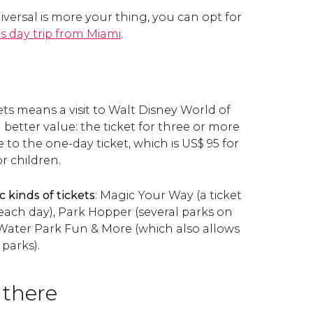
niversal is more your thing, you can opt for
s day trip from Miami
.
kets means a visit to Walt Disney World of
 better value: the ticket for three or more
ice to the one-day ticket, which is
US$
95 for
r children.
c kinds of tickets
: Magic Your Way (a ticket
each day), Park Hopper (several parks on
Water Park Fun & More (which also allows
 parks).
 there