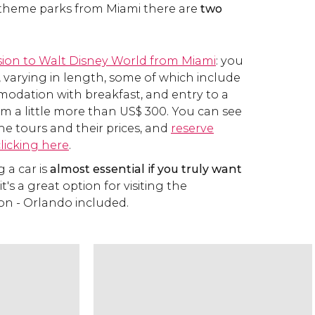
 theme parks from Miami there are
two
sion to Walt Disney World from Miami
: you
, varying in length, some of which include
odation with breakfast, and entry to a
om a little more than
US$
300. You can see
 the tours and their prices, and
reserve
clicking here
.
g a car is
almost essential if you truly want
 it's a great option for visiting the
on - Orlando included.