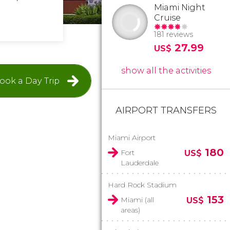
Miami Night
Cruise
181 reviews
27.99
US$
show all the activities
ook a Day Trip
AIRPORT TRANSFERS
Miami Airport
180
Fort
US$
Lauderdale
Hard Rock Stadium
153
Miami (all
US$
areas)