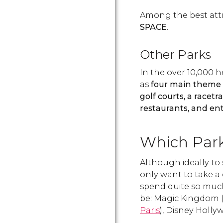
Among the best att
SPACE
.
Other Parks
In the over 10,000 h
as
four main theme
golf courts, a racet
restaurants, and en
Which Park 
Although ideally to 
only want to take a 
spend quite so much
be: Magic Kingdom (
Paris
), Disney Holl