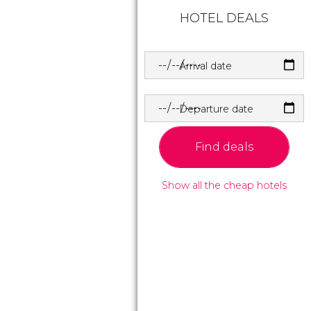
HOTEL DEALS
Arrival date
Departure date
Find deals
Show all the cheap hotels