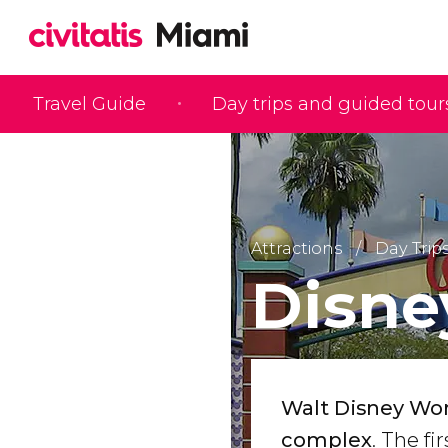
Travel Guide
Day trips and guided tour
Attractions
Day Trip
Disne
Walt Disney Wor
complex
. The fi