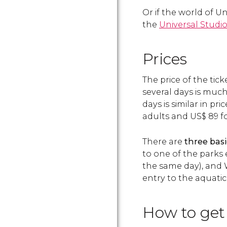
Or if the world of U
the
Universal Studio
Prices
The price of the tic
several days is much
days is similar in pr
adults and
US$
89 fo
There are
three basi
to one of the parks 
the same day), and 
entry to the aquatic
How to get