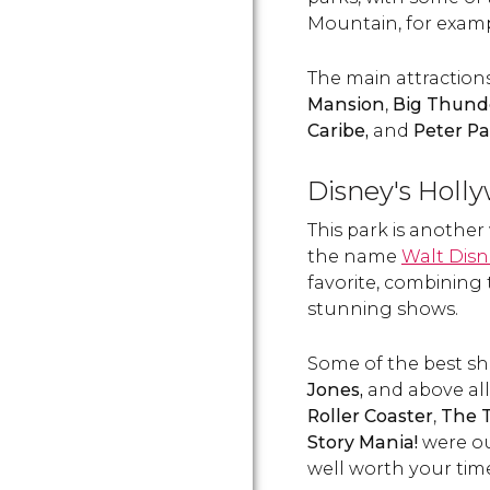
Mountain, for examp
The main attraction
Mansion
,
Big Thund
Caribe,
and
Peter Pa
Disney's Holl
This park is another
the name
Walt Disn
favorite, combining 
stunning shows.
Some of the best s
Jones,
and above all
Roller Coaster
,
The T
Story Mania!
were ou
well worth your tim