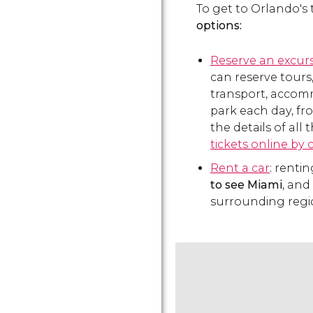
To get to Orlando's
options:
Reserve an excur
can reserve tours
transport, accomm
park each day, fr
the details of all
tickets online by 
Rent a car
: rentin
to see Miami
, and
surrounding regi