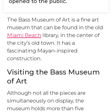
opened to the public.
The Bass Museum of Art is a fine art
museum that can be found in the old
Miami Beach
library, in the center of
the city's old town. It has a
fascinating Mayan-inspired
construction.
Visiting the Bass Museum
of Art
Although not all the pieces are
simultaneously on display, the
museum holds more than five