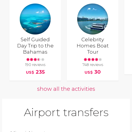
Self Guided
Celebrity
Day Trip to the
Homes Boat
Bahamas
Tour
190 reviews
748 reviews
235
30
US$
US$
show all the activities
Airport transfers