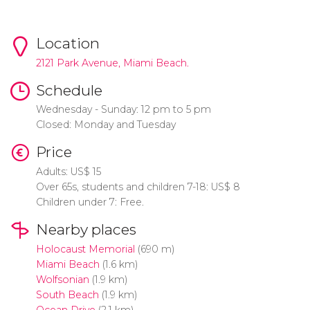
Location
2121 Park Avenue, Miami Beach.
Schedule
Wednesday - Sunday:
12 pm to 5 pm
Closed: Monday and Tuesday
Price
Adults:
US$
15
Over 65s, students and children 7-18:
US$
8
Children under 7: Free.
Nearby places
Holocaust Memorial
(690 m)
Miami Beach
(1.6 km)
Wolfsonian
(1.9 km)
South Beach
(1.9 km)
Ocean Drive
(2.1 km)