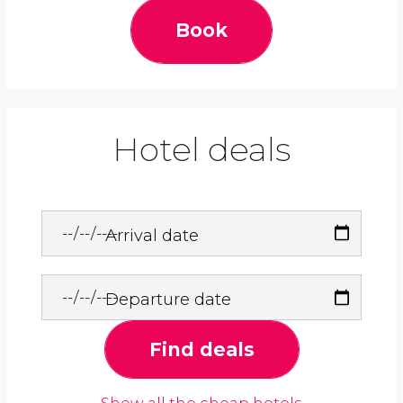
Book
Hotel deals
Arrival date
Departure date
Find deals