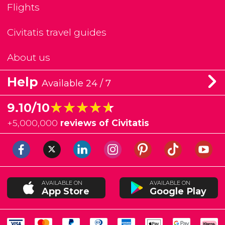
Flights
Civitatis travel guides
About us
Help
Available 24 / 7
★★★★★
★★★★★
9.10/10
+
5,000,000
reviews of Civitatis
AVAILABLE ON
AVAILABLE ON
App Store
Google Play