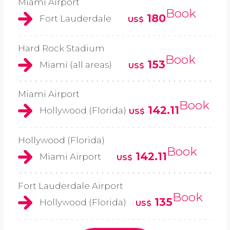
Miami Airport
Book
180
Fort Lauderdale
US$
Hard Rock Stadium
Book
153
Miami (all areas)
US$
Miami Airport
Book
142.11
Hollywood (Florida)
US$
Hollywood (Florida)
Book
142.11
Miami Airport
US$
Fort Lauderdale Airport
Book
135
Hollywood (Florida)
US$