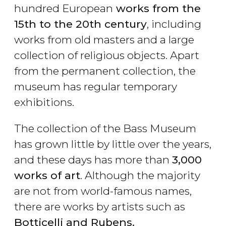
hundred European
works from the
15th to the 20th century
, including
works from old masters and a large
collection of religious objects. Apart
from the permanent collection, the
museum has regular temporary
exhibitions.
The collection of the Bass Museum
has grown little by little over the years,
and these days has more than
3,000
works of art
. Although the majority
are not from world-famous names,
there are works by artists such as
Botticelli and Rubens.