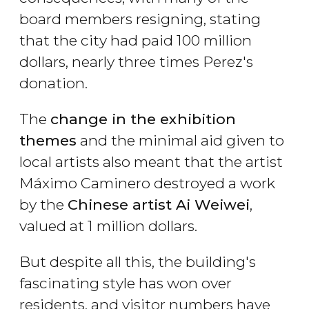
board members resigning, stating
that the city had paid 100 million
dollars, nearly three times Perez's
donation.
The
change in the exhibition
themes
and the minimal aid given to
local artists also meant that the artist
Máximo Caminero destroyed a work
by the
Chinese artist Ai Weiwei
,
valued at 1 million dollars.
But despite all this, the building's
fascinating style has won over
residents, and visitor numbers have