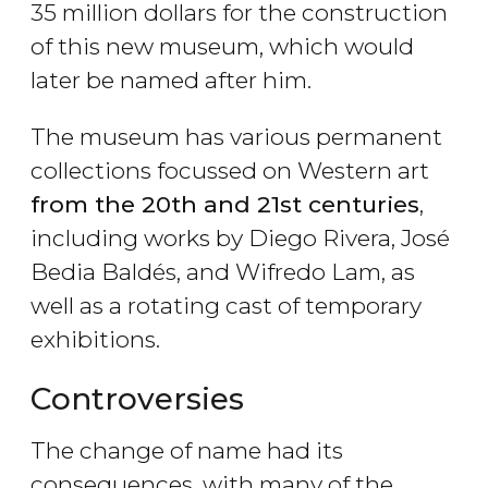
35 million dollars for the construction
of this new museum, which would
later be named after him.
The museum has various permanent
collections focussed on Western art
from the 20th and 21st centuries
,
including works by Diego Rivera, José
Bedia Baldés, and Wifredo Lam, as
well as a rotating cast of temporary
exhibitions.
Controversies
The change of name had its
consequences, with many of the