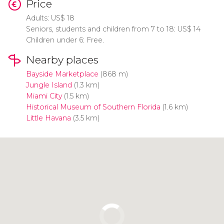
Price
Adults:
US$
18
Seniors, students and children from 7 to 18:
US$
14
Children under 6: Free.
Nearby places
Bayside Marketplace
(868 m)
Jungle Island
(1.3 km)
Miami City
(1.5 km)
Historical Museum of Southern Florida
(1.6 km)
Little Havana
(3.5 km)
Click to use the map