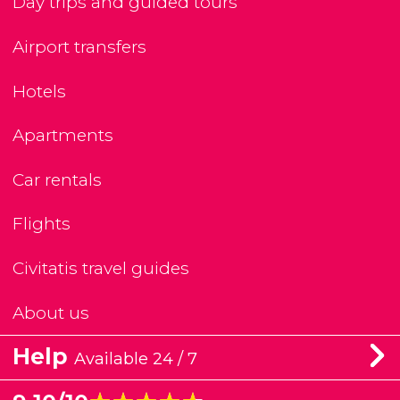
Day trips and guided tours
Airport transfers
Hotels
Apartments
Car rentals
Flights
Civitatis travel guides
About us
Help
Available 24 / 7