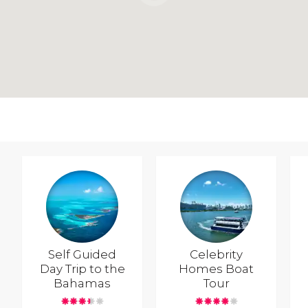
Self Guided
Celebrity
Day Trip to the
Homes Boat
Bahamas
Tour