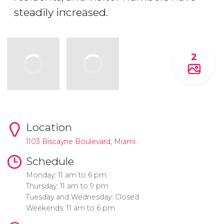
steadily increased.
2
Location
1103 Biscayne Boulevard, Miami.
Schedule
Monday: 11 am to 6 pm
Thursday: 11 am to 9 pm
Tuesday and Wednesday: Closed
Weekends: 11 am to 6 pm