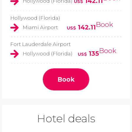
142.11
Hollywood (Florida)
US$
Hollywood (Florida)
Book
142.11
Miami Airport
US$
Fort Lauderdale Airport
Book
135
Hollywood (Florida)
US$
Book
Hotel deals