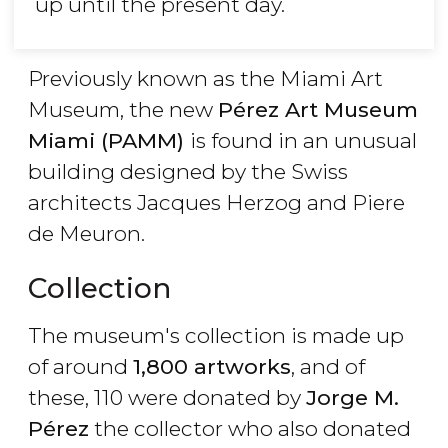
up until the present day.
Previously known as the Miami Art
Museum, the new
Pérez Art Museum
Miami (PAMM)
is found in an unusual
building designed by the Swiss
architects Jacques Herzog and Piere
de Meuron.
Collection
The museum's collection is made up
of around
1,800 artworks
, and of
these, 110 were donated by
Jorge M.
Pérez
the collector who also donated