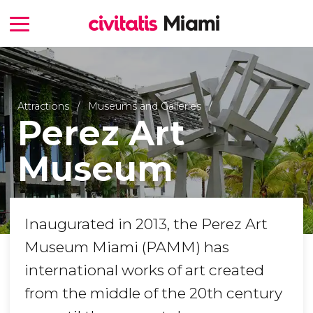
Attractions
Museums and Galleries
Perez Art
Museum
Inaugurated in 2013, the Perez Art
Museum Miami (PAMM) has
international works of art created
from the middle of the 20th century