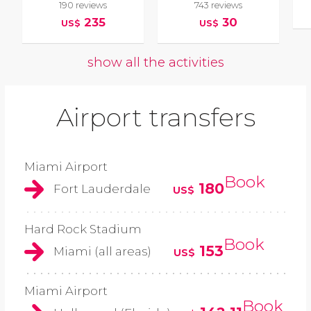
190 reviews
743 reviews
235
30
US$
US$
show all the activities
Airport transfers
Miami Airport
Book
180
Fort Lauderdale
US$
Hard Rock Stadium
Book
153
Miami (all areas)
US$
Miami Airport
Book