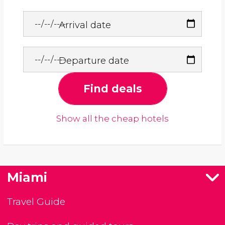
Arrival date
Departure date
Find deals
Show all the cheap hotels
Miami
Travel Guide