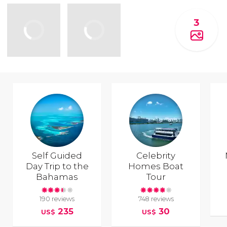
3
Self Guided
Celebrity
Day Trip to the
Homes Boat
Bahamas
Tour
190 reviews
748 reviews
235
30
US$
US$