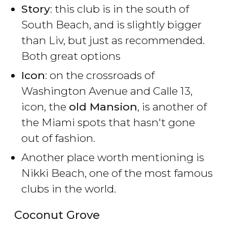
Story
: this club is in the south of
South Beach, and is slightly bigger
than Liv, but just as recommended.
Both great options
Icon
: on the crossroads of
Washington Avenue and Calle 13,
icon, the
old Mansion
, is another of
the Miami spots that hasn't gone
out of fashion.
Another place worth mentioning is
Nikki Beach, one of the most famous
clubs in the world.
Coconut Grove