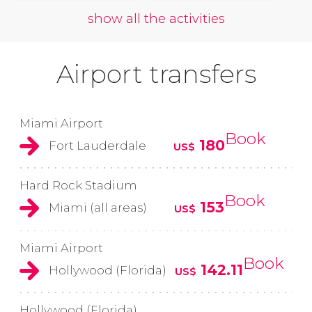
show all the activities
Airport transfers
Miami Airport
Book
180
Fort Lauderdale
US$
Hard Rock Stadium
Book
153
Miami (all areas)
US$
Miami Airport
Book
142.11
Hollywood (Florida)
US$
Hollywood (Florida)