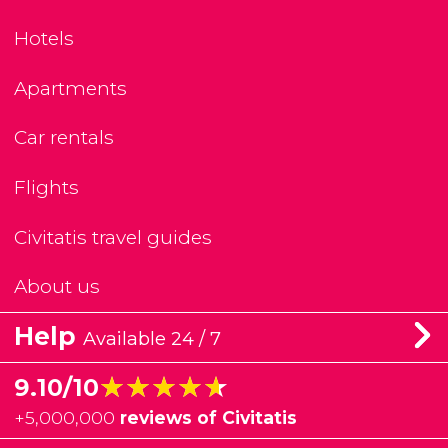
Hotels
Apartments
Car rentals
Flights
Civitatis travel guides
About us
Help
Available 24 / 7
★★★★★
★★★★★
9.10/10
+
5,000,000
reviews of Civitatis