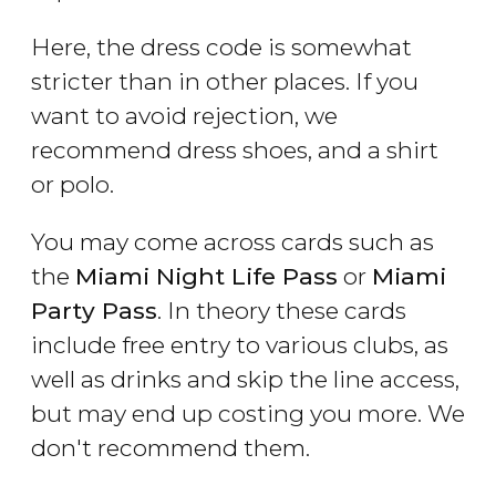
Here, the dress code is somewhat
stricter than in other places. If you
want to avoid rejection, we
recommend dress shoes, and a shirt
or polo.
You may come across cards such as
the
Miami Night Life Pass
or
Miami
Party Pass
. In theory these cards
include free entry to various clubs, as
well as drinks and skip the line access,
but may end up costing you more. We
don't recommend them.