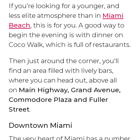
If you're looking for a younger, and
less elite atmosphere than in
Miami
Beach
, this is for you. A good way to
begin the evening is with dinner on
Coco Walk, which is full of restaurants.
Then just around the corner, you'll
find an area filled with lively bars,
where you can head out, above all
on
Main Highway, Grand Avenue,
Commodore Plaza and Fuller
Street
.
Downtown Miami
The very heart of Miami has a number