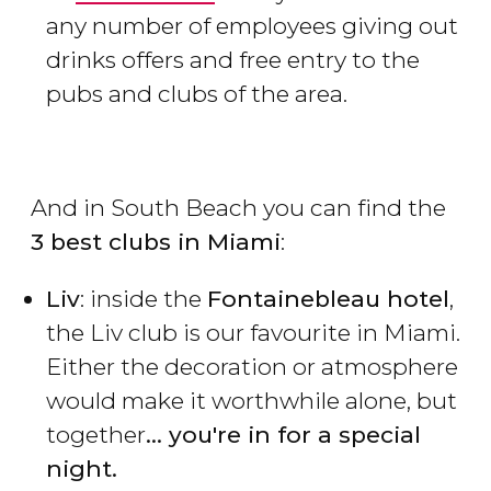
any number of employees giving out
drinks offers and free entry to the
pubs and clubs of the area.
And in South Beach you can find the
3 best clubs in Miami
:
Liv
: inside the
Fontainebleau hotel
,
the Liv club is our favourite in Miami.
Either the decoration or atmosphere
would make it worthwhile alone, but
together
... you're in for a special
night.