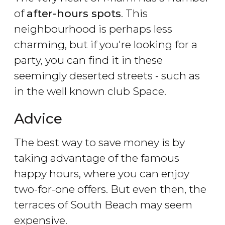
of
after-hours spots
. This
neighbourhood is perhaps less
charming, but if you're looking for a
party, you can find it in these
seemingly deserted streets - such as
in the well known club Space.
Advice
The best way to save money is by
taking advantage of the famous
happy hours, where you can enjoy
two-for-one offers. But even then, the
terraces of South Beach may seem
expensive.