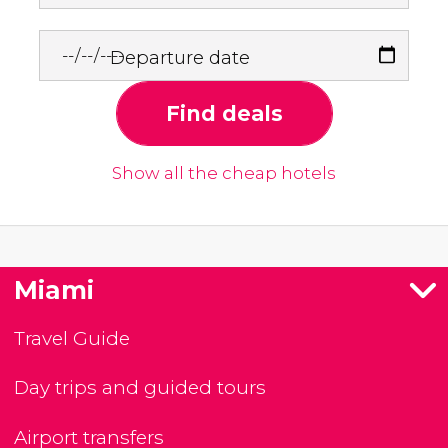
Departure date
Find deals
Show all the cheap hotels
Miami
Travel Guide
Day trips and guided tours
Airport transfers