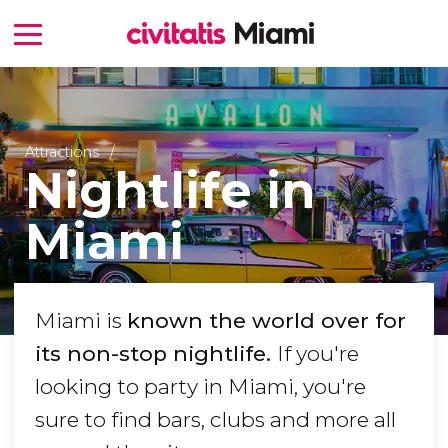
Attractions
Nightlife in
Miami
Miami is
known the world over for
its non-stop nightlife.
If you're
looking to party in Miami, you're
sure to find bars, clubs and more all