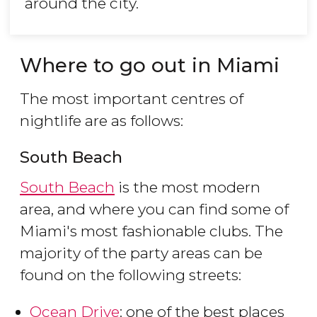
around the city.
Where to go out in Miami
The most important centres of
nightlife are as follows:
South Beach
South Beach
is the most modern
area, and where you can find some of
Miami's most fashionable clubs. The
majority of the party areas can be
found on the following streets:
Ocean Drive
: one of the best places