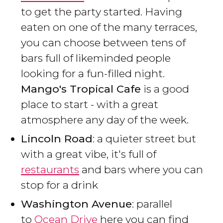
to get the party started. Having
eaten on one of the many terraces,
you can choose between tens of
bars full of likeminded people
looking for a fun-filled night.
Mango's Tropical Cafe
is a good
place to start - with a great
atmosphere any day of the week.
Lincoln Road
: a quieter street but
with a great vibe, it's full of
restaurants
and bars where you can
stop for a drink
Washington Avenue
: parallel
to
Ocean Drive
here you can find