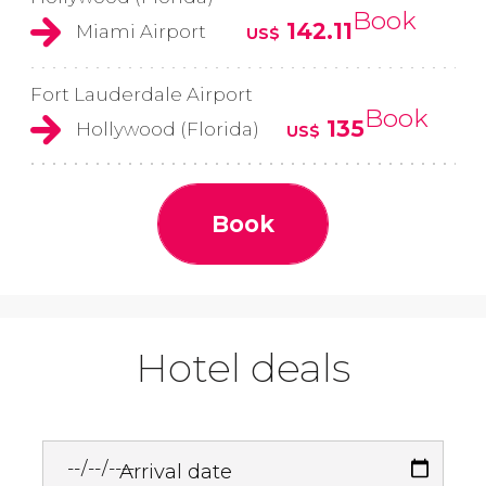
Book
142.11
Miami Airport
US$
Fort Lauderdale Airport
Book
135
Hollywood (Florida)
US$
Book
Hotel deals
Arrival date