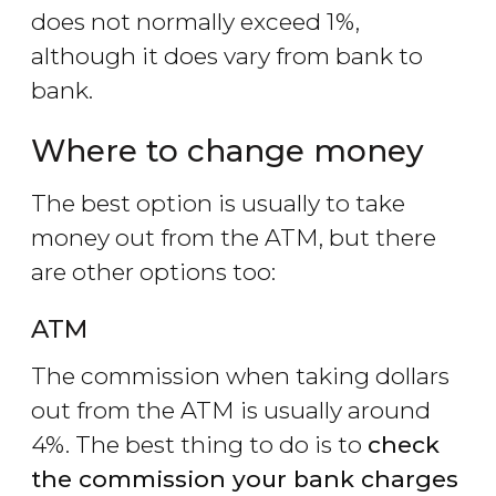
does not normally exceed 1%,
although it does vary from bank to
bank.
Where to change money
The best option is usually to take
money out from the ATM, but there
are other options too:
ATM
The commission when taking dollars
out from the ATM is usually around
4%. The best thing to do is to
check
the commission your bank charges