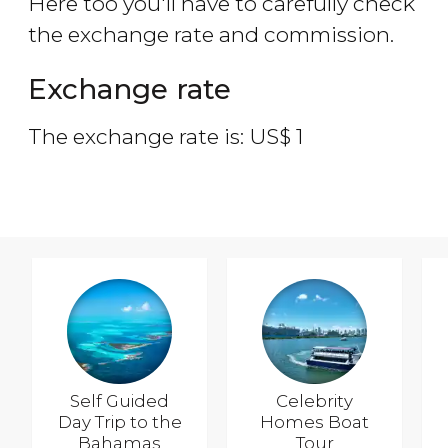
Here too you'll have to carefully check
the exchange rate and commission.
Exchange rate
The exchange rate is:
US$
1
Self Guided
Celebrity
Day Trip to the
Homes Boat
Bahamas
Tour