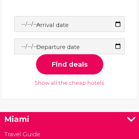
Arrival date
Departure date
Find deals
Show all the cheap hotels
Miami
Travel Guide