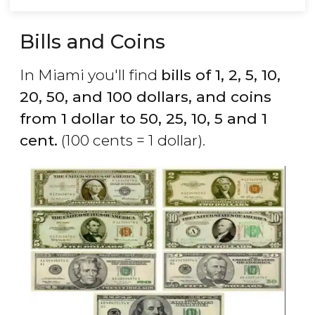
Bills and Coins
In Miami you'll find
bills of 1, 2, 5, 10,
20, 50, and 100 dollars, and coins
from 1 dollar to 50, 25, 10, 5 and 1
cent.
(100 cents = 1 dollar).