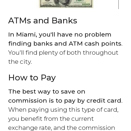
ATMs and Banks
In Miami, you'll have no problem
finding banks and ATM cash points
.
You'll find plenty of both throughout
the city.
How to Pay
The best way to save on
commission is to pay by credit card
.
When paying using this type of card,
you benefit from the current
exchange rate, and the commission