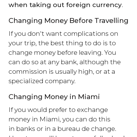
when taking out foreign currency
.
Changing Money Before Travelling
If you don't want complications on
your trip, the best thing to do is to
change money before leaving. You
can do so at any bank, although the
commission is usually high, or at a
specialized company.
Changing Money in Miami
If you would prefer to exchange
money in Miami, you can do this
in banks or in a bureau de change.