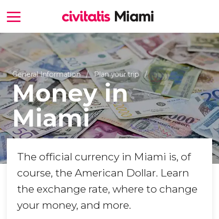
General Information
Plan your trip
Money in
Miami
The official currency in Miami is, of
course, the American Dollar. Learn
the exchange rate, where to change
your money, and more.