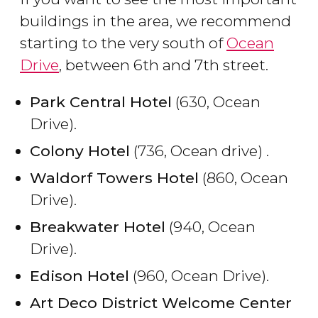
buildings in the area, we recommend
starting to the very south of
Ocean
Drive
, between 6th and 7th street.
Park Central Hotel
(630, Ocean
Drive).
Colony Hotel
(736, Ocean drive) .
Waldorf Towers Hotel
(860, Ocean
Drive).
Breakwater Hotel
(940, Ocean
Drive).
Edison Hotel
(960, Ocean Drive).
Art Deco District Welcome Center