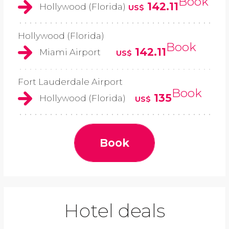
Book
142.11
Hollywood (Florida)
US$
Hollywood (Florida)
Book
142.11
Miami Airport
US$
Fort Lauderdale Airport
Book
135
Hollywood (Florida)
US$
Book
Hotel deals