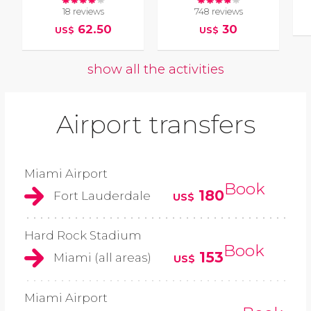
18 reviews
748 reviews
62.50
30
US$
US$
show all the activities
Airport transfers
Miami Airport
Book
180
Fort Lauderdale
US$
Hard Rock Stadium
Book
153
Miami (all areas)
US$
Miami Airport