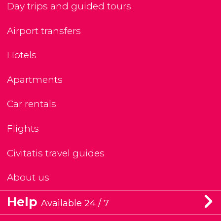
Day trips and guided tours
Airport transfers
Hotels
Apartments
Car rentals
Flights
Civitatis travel guides
About us
Help
Available 24 / 7