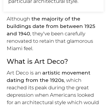
particular architectural style.
Although
the majority of the
buildings date from between 1925
and 1940
, they've been carefully
renovated to retain that glamorous
Miami feel.
What is Art Deco?
Art Deco is an
artistic movement
dating from the 1920s
, which
reached its peak during the great
depression when Americans looked
for an architectural style which would