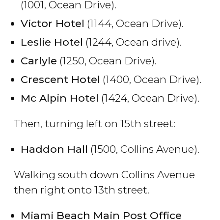
(1001, Ocean Drive).
Victor Hotel
(1144, Ocean Drive).
Leslie Hotel
(1244, Ocean drive).
Carlyle
(1250, Ocean Drive).
Crescent Hotel
(1400, Ocean Drive).
Mc Alpin Hotel
(1424, Ocean Drive).
Then, turning left on 15th street:
Haddon Hall
(1500, Collins Avenue).
Walking south down Collins Avenue
then right onto 13th street.
Miami Beach Main Post Office