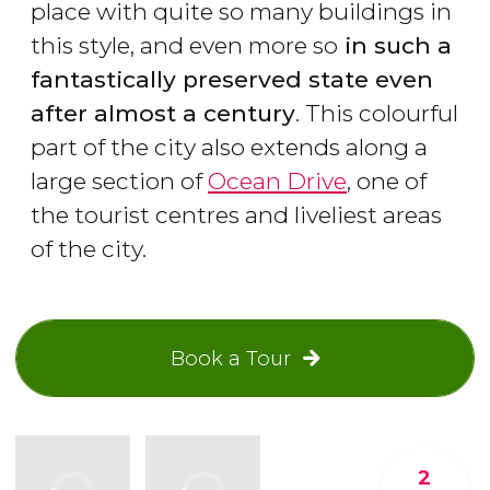
place with quite so many buildings in
this style, and even more so
in such a
fantastically preserved state even
after almost a century
. This colourful
part of the city also extends along a
large section of
Ocean Drive
, one of
the tourist centres and liveliest areas
of the city.
Book a Tour
2