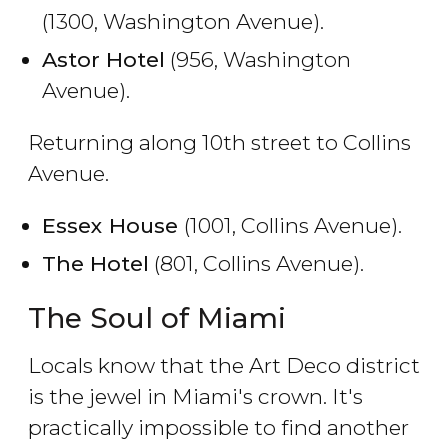
(1300, Washington Avenue).
Astor Hotel
(956, Washington
Avenue).
Returning along 10th street to Collins
Avenue.
Essex House
(1001, Collins Avenue).
The Hotel
(801, Collins Avenue).
The Soul of Miami
Locals know that the Art Deco district
is the jewel in Miami's crown. It's
practically impossible to find another