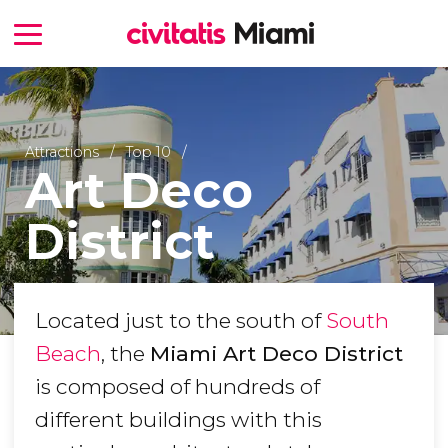
Attractions
Top 10
Art Deco
District
Located just to the south of
South
Beach
, the
Miami Art Deco District
is composed of hundreds of
different buildings with this