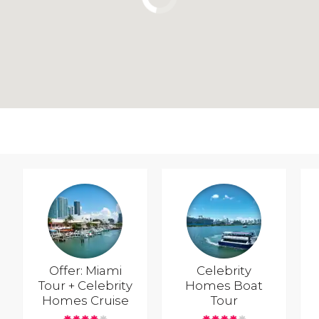
Offer: Miami
Celebrity
Tour + Celebrity
Homes Boat
Homes Cruise
Tour