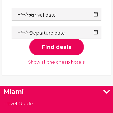
Arrival date
Departure date
Find deals
Show all the cheap hotels
Miami
Travel Guide