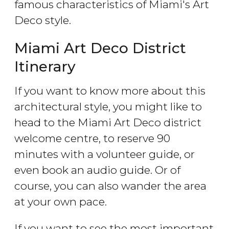
famous characteristics of Miami's Art
Deco style.
Miami Art Deco District
Itinerary
If you want to know more about this
architectural style, you might like to
head to the Miami Art Deco district
welcome centre, to reserve 90
minutes with a volunteer guide, or
even book an audio guide. Or of
course, you can also wander the area
at your own pace.
If you want to see the most important