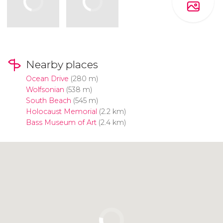
Nearby places
Ocean Drive
(280 m)
Wolfsonian
(538 m)
South Beach
(545 m)
Holocaust Memorial
(2.2 km)
Bass Museum of Art
(2.4 km)
Click to use the map