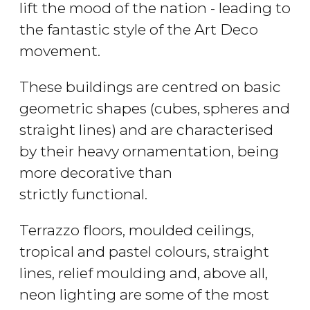
lift the mood of the nation - leading to
the fantastic style of the Art Deco
movement.
These buildings are centred on basic
geometric shapes (cubes, spheres and
straight lines) and are characterised
by their heavy ornamentation, being
more decorative than
strictly functional.
Terrazzo floors, moulded ceilings,
tropical and pastel colours, straight
lines, relief moulding and, above all,
neon lighting are some of the most