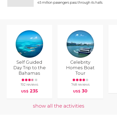
45 million pasengers pass through its halls.
Self Guided
Celebrity
Day Trip to the
Homes Boat
Bahamas
Tour
192 reviews
748 reviews
235
30
US$
US$
show all the activities