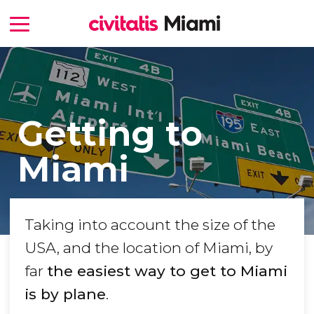
Getting to
Miami
Taking into account the size of the
USA, and the location of Miami, by
far
the easiest way to get to Miami
is by plane
.