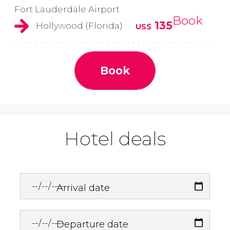
Fort Lauderdale Airport
Book
135
Hollywood (Florida)
US$
Book
Hotel deals
Arrival date
Departure date