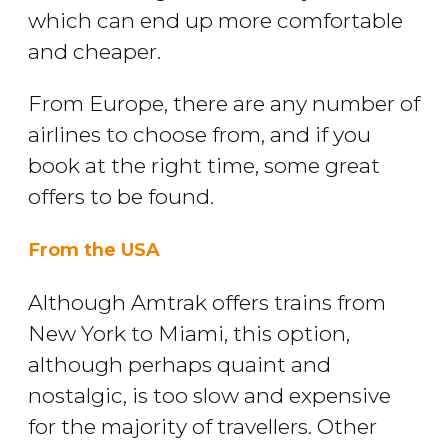
which can end up more comfortable
and cheaper.
From Europe, there are any number of
airlines to choose from, and if you
book at the right time, some great
offers to be found.
From the USA
Although Amtrak offers trains from
New York to Miami, this option,
although perhaps quaint and
nostalgic, is too slow and expensive
for the majority of travellers. Other