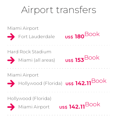
Airport transfers
Miami Airport
Book
180
Fort Lauderdale
US$
Hard Rock Stadium
Book
153
Miami (all areas)
US$
Miami Airport
Book
142.11
Hollywood (Florida)
US$
Hollywood (Florida)
Book
142.11
Miami Airport
US$