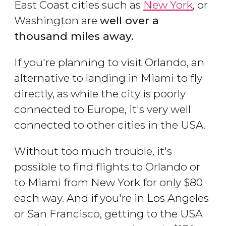
East Coast cities such as
New York
, or
Washington are
well over a
thousand miles away.
If you're planning to visit Orlando, an
alternative to landing in Miami to fly
directly, as while the city is poorly
connected to Europe, it's very well
connected to other cities in the USA.
Without too much trouble, it's
possible to find flights to Orlando or
to Miami from New York for only $80
each way. And if you're in Los Angeles
or San Francisco, getting to the USA