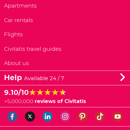
Apartments
Car rentals
Flights
Civitatis travel guides
About us
Help
Available 24 / 7
★★★★★
★★★★★
9.10/10
+
5,000,000
reviews of Civitatis