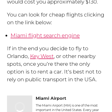
would cost you approximately $130.
You can look for cheap flights clicking
on the link below:
Miami flight search engine
If in the end you decide to fly to
Orlando,
Key West
, or other nearby
spots, once you're there the only
option is to rent a car. It's best not to
rely on public transport in the USA.
Miami Airport
The Miami Airport (MIA) is one of the most
important in the United States. Every year