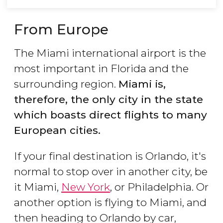
From Europe
The Miami international airport is the
most important in Florida and the
surrounding region.
Miami is,
therefore, the only city in the state
which boasts direct flights to many
European cities.
If your final destination is Orlando, it's
normal to stop over in another city, be
it Miami,
New York
, or Philadelphia. Or
another option is flying to Miami, and
then heading to Orlando by car,