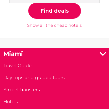
Find deals
Show all the cheap hotels
Miami
Travel Guide
Day trips and guided tours
Airport transfers
Hotels