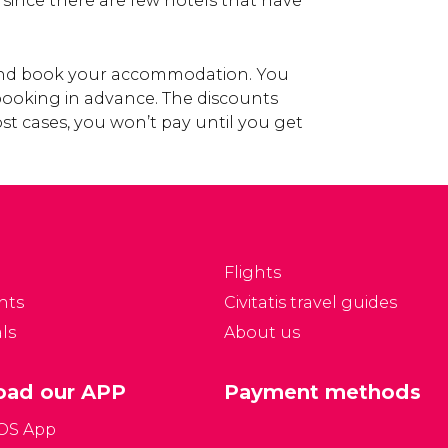
, since there are few hotels that have
 and book your accommodation. You
 booking in advance. The discounts
st cases, you won’t pay until you get
Flights
nts
Civitatis travel guides
ls
About us
ad our APP
Payment methods
iOS App