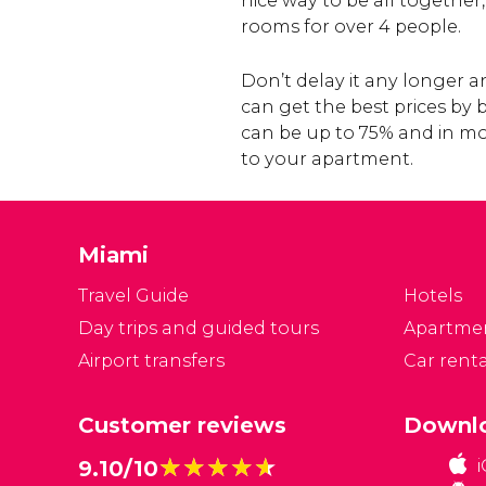
nice way to be all together
rooms for over 4 people.
Don’t delay it any longer
can get the best prices by
can be up to 75% and in mo
to your apartment.
Miami
Travel Guide
Hotels
Day trips and guided tours
Apartme
Airport transfers
Car renta
Customer reviews
Downlo
★★★★★
★★★★★
9.10/10