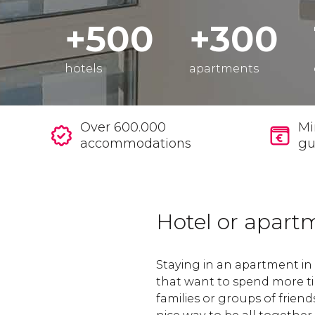
+500
+300
hotels
apartments
Over 600.000
Mi
accommodations
gu
Hotel or apart
Staying in an apartment in M
that want to spend more ti
families or groups of friend