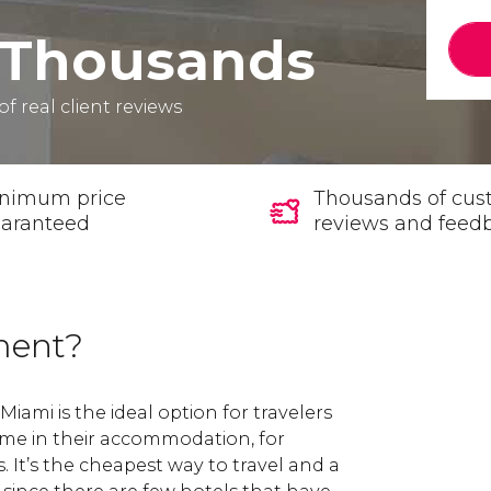
Thousands
of real client reviews
nimum price
Thousands of cus
aranteed
reviews and feed
ment?
iami is the ideal option for travelers
me in their accommodation, for
s. It’s the cheapest way to travel and a