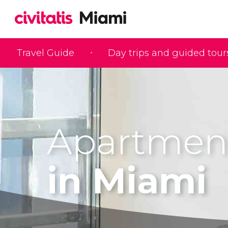
Travel Guide
Day trips and guided tour
Apartmen
in Miami