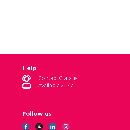
Help
Contact Civitatis
Available 24 / 7
Follow us