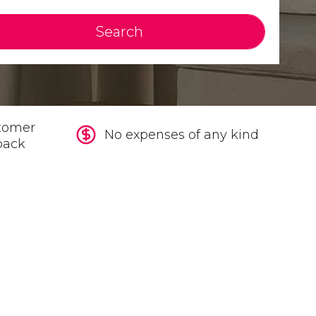
Search
tomer
No expenses of any kind
back