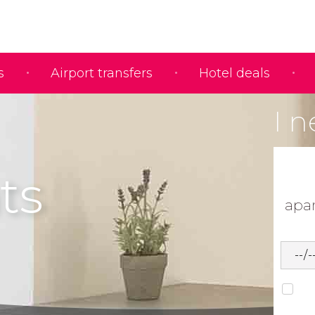
s
Airport transfers
Hotel deals
I n
ts
apa