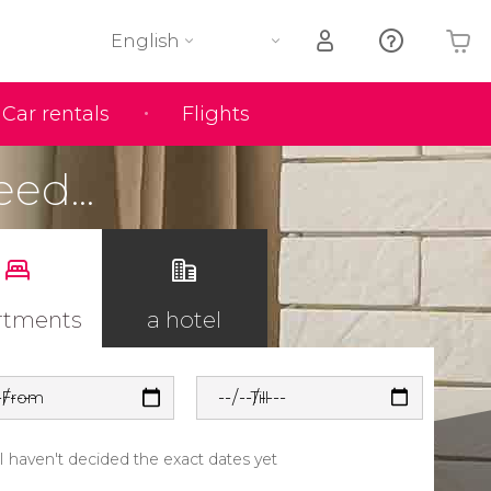
English
Car rentals
Flights
Your shopping basket is empty
eed...
rtments
a hotel
From
Till
I haven't decided the exact dates yet