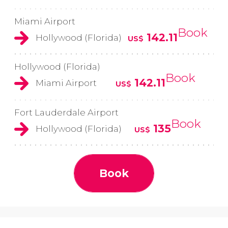
Miami Airport
Book
142.11
Hollywood (Florida)
US$
Hollywood (Florida)
Book
142.11
Miami Airport
US$
Fort Lauderdale Airport
Book
135
Hollywood (Florida)
US$
Book