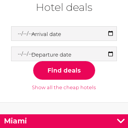
Hotel deals
Arrival date
Departure date
Find deals
Show all the cheap hotels
Miami