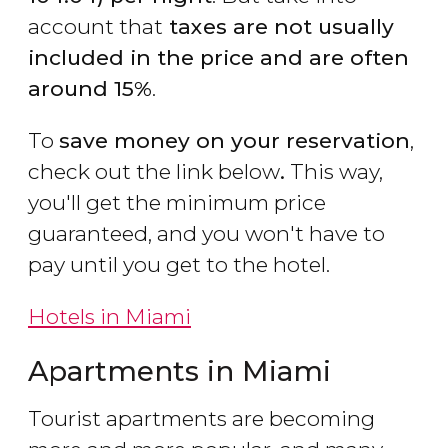
account that
taxes are not usually
included in the price and are often
around 15%
.
To
save money on your reservation
,
check out the link below
.
This way,
you'll get the minimum price
guaranteed, and you won't have to
pay until you get to the hotel.
Hotels in Miami
Apartments in Miami
Tourist apartments are becoming