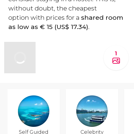
without doubt, the cheapest
option with prices for a
shared room
as low as
€
15 (
US$
17.34)
.
1
Self Guided
Celebrity