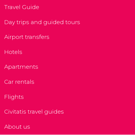
Travel Guide
Day trips and guided tours
Airport transfers
Hotels
Apartments
Car rentals
Flights
Civitatis travel guides
About us