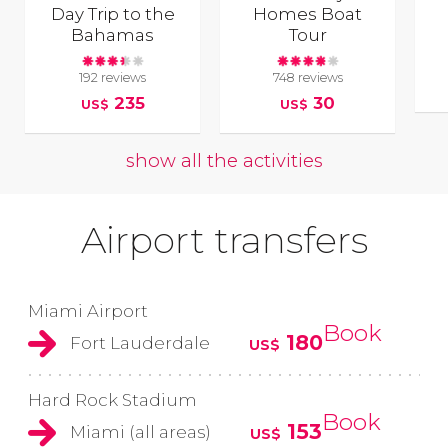
Day Trip to the
Homes Boat
Bahamas
Tour
192 reviews
748 reviews
235
30
US$
US$
show all the activities
Airport transfers
Miami Airport
Book
180
Fort Lauderdale
US$
Hard Rock Stadium
Book
153
Miami (all areas)
US$