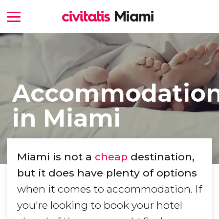
Accommodatio
in Miami
Miami is not a
cheap
destination,
but it does have plenty of options
when it comes to accommodation. If
you're looking to book your hotel