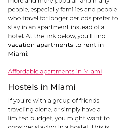
more and more popular, and many
people, especially families and people
who travel for longer periods prefer to
stay in an apartment instead of a
hotel. At the link below, you'll find
vacation apartments to rent in
Miami:
Affordable apartments in Miami
Hostels in Miami
If you're with a group of friends,
traveling alone, or simply have a
limited budget, you might want to
consider staying in a hostel. This is,