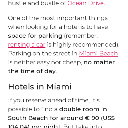
hustle and bustle of
Ocean Drive
.
One of the most important things
when looking for a hotel is to have
space for parking
(remember,
renting a car
is highly recommended).
Parking on the street in
Miami Beach
is neither easy nor cheap,
no matter
the time of day
.
Hotels in Miami
If you reserve ahead of time, it's
possible to find a
double room in
South Beach for around
€
90 (
US$
104.04) per night
. But take into