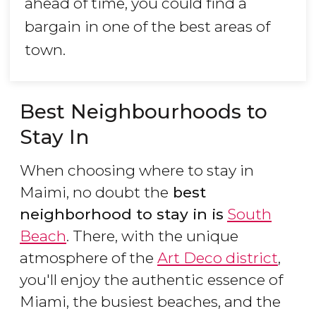
ahead of time, you could find a
bargain in one of the best areas of
town.
Best Neighbourhoods to
Stay In
When choosing where to stay in
Maimi, no doubt the
best
neighborhood to stay in is
South
Beach
. There, with the unique
atmosphere of the
Art Deco district
,
you'll enjoy the authentic essence of
Miami, the busiest beaches, and the