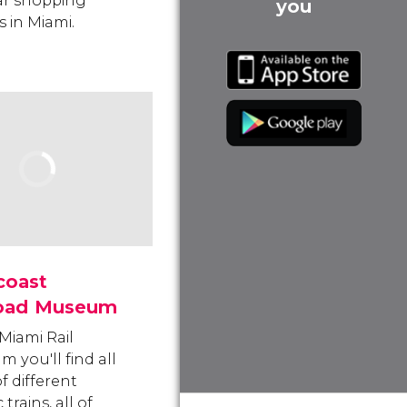
ar shopping
you
s in Miami.
coast
road Museum
 Miami Rail
 you'll find all
f different
 trains, all of