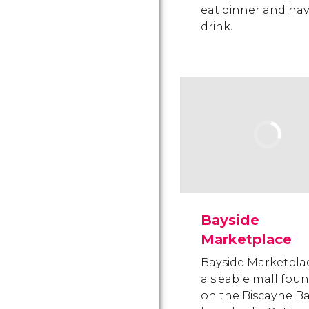
eat dinner and hav
drink.
Bayside
Marketplace
Bayside Marketplac
a sieable mall fou
on the Biscayne B