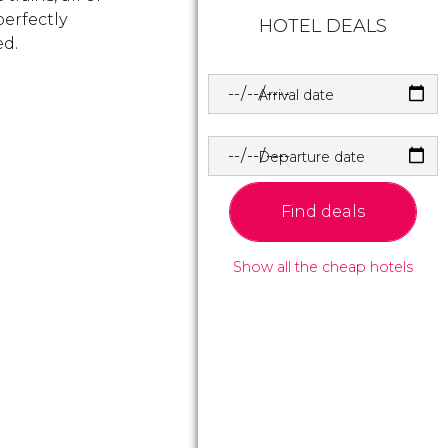
erfectly
HOTEL DEALS
ed.
Arrival date
Departure date
Find deals
Show all the cheap hotels