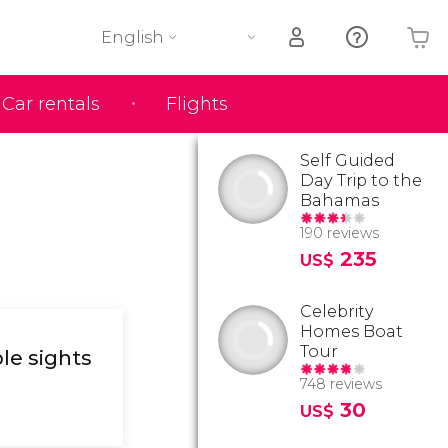
English
Car rentals
Flights
Your shopping basket is empty
Self Guided
Day Trip to the
Bahamas
190 reviews
235
US$
Celebrity
Homes Boat
Tour
le sights
748 reviews
30
US$