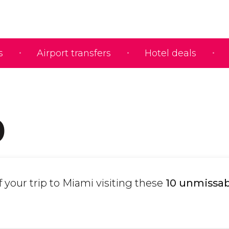
s
Airport transfers
Hotel deals
0
your trip to Miami visiting these
10 unmissab