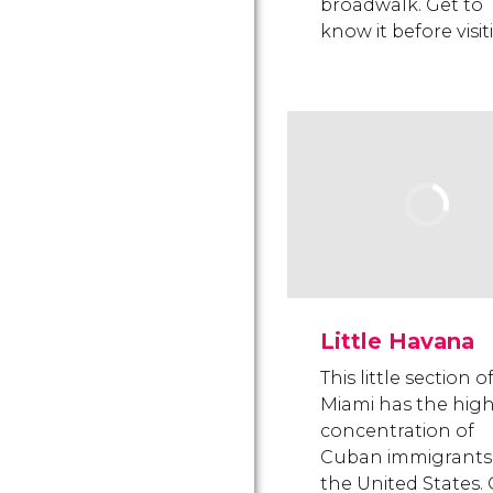
broadwalk. Get to
know it before visit
Little Havana
This little section o
Miami has the hig
concentration of
Cuban immigrants 
the United States.