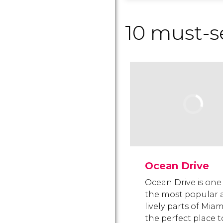
10 must-s
Ocean Drive
Ocean Drive is one
the most popular 
lively parts of Miam
the perfect place t