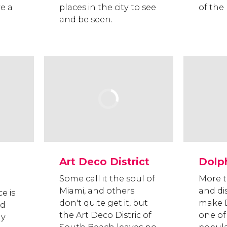
e a
places in the city to see
of the 
and be seen.
Art Deco District
Dolph
Some call it the soul of
More t
Miami, and others
and di
e is
don't quite get it, but
make D
nd
the Art Deco Distric of
one of
ay