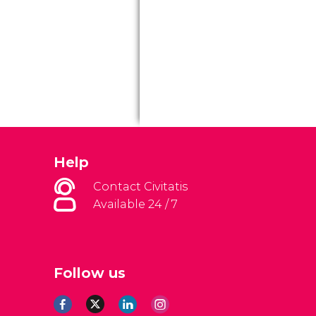
Help
Contact Civitatis
Available 24 / 7
Follow us