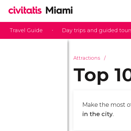
Travel Guide
Day trips and guided tour
Attractions
Top 1
Make the most of 
in the city
.