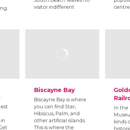
South Beach leaves no
popul
visitor indifferent
centre
ing.
Biscayne Bay
Gold
Rail
f
Biscayne Bay is where
hest
you can find Star,
In the
Hibiscus, Palm, and
Museum
in
other artificial islands.
kinds o
 Get
This is where the
historic