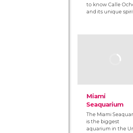
to know Calle Och
and its unique spiri
Miami
Seaquarium
The Miami Seaqua
is the biggest
aquarium in the U