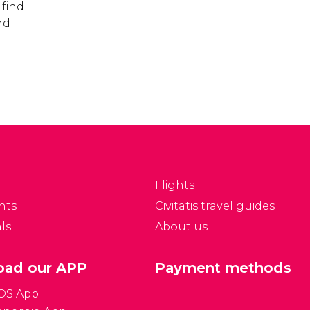
 find
nd
Flights
nts
Civitatis travel guides
ls
About us
ad our APP
Payment methods
iOS App