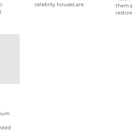
o
celebrity houses are.
them p
t.
restor
rium
nited