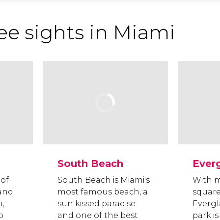
ee sights in Miami
South Beach
Ever
 of
South Beach is Miami's
With m
and
most famous beach, a
square
i,
sun kissed paradise
Evergl
o
and one of the best
park is