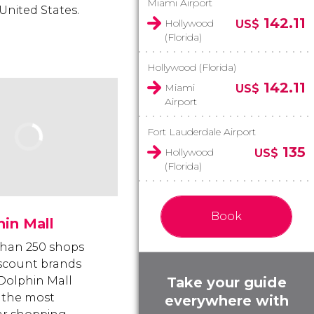
Miami Airport
United States.
142.11
Hollywood
US$
(Florida)
Hollywood (Florida)
142.11
Miami
US$
Airport
Fort Lauderdale Airport
135
Hollywood
US$
(Florida)
Book
in Mall
han 250 shops
scount brands
Take your guide
olphin Mall
 the most
everywhere with