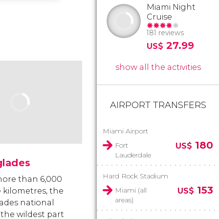
Miami Night
Cruise
181 reviews
27.99
US$
show all the activities
AIRPORT TRANSFERS
Miami Airport
180
Fort
US$
Lauderdale
glades
Hard Rock Stadium
ore than 6,000
153
Miami (all
 kilometres, the
US$
areas)
ades national
 the wildest part